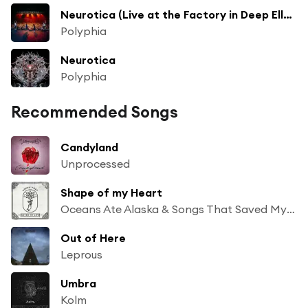
Neurotica (Live at the Factory in Deep Ellum)
Polyphia
Neurotica
Polyphia
Recommended Songs
Candyland
Unprocessed
Shape of my Heart
Oceans Ate Alaska & Songs That Saved My Life
Out of Here
Leprous
Umbra
Kolm