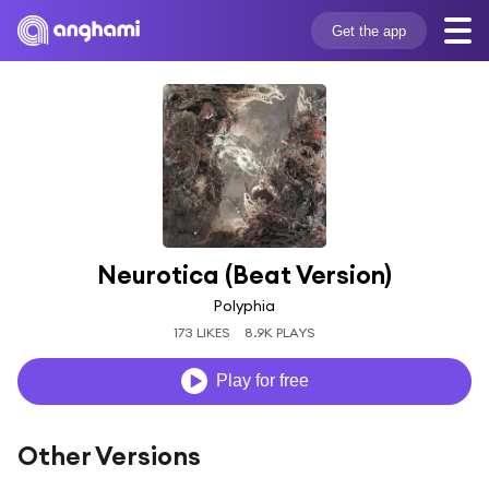
Get the app
Neurotica (Beat Version)
Polyphia
173 LIKES
8.9K PLAYS
Play for free
Other Versions