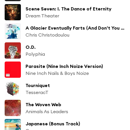
Scene Seven: I. The Dance of Eternity
Dream Theater
A Glacier Eventually Farts (And Don't You Listen to the Song of Life)
Chris Christodoulou
O.D.
Polyphia
Parasite (Nine Inch Noize Version)
Nine Inch Nails & Boys Noize
Tourniquet
TesseracT
The Woven Web
Animals As Leaders
Japanese (Bonus Track)