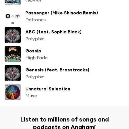
Owane
Passenger (Mike Shinoda Remix)
Deftones
ABC (feat. Sophia Black)
Polyphia
Gossip
High Fade
Genesis (feat. Brasstracks)
Polyphia
Unnatural Selection
Muse
Listen to millions of songs and
podcasts on Anghami