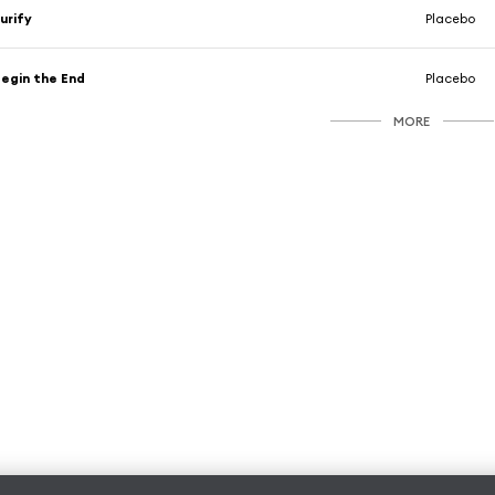
urify
Placebo
egin the End
Placebo
MORE