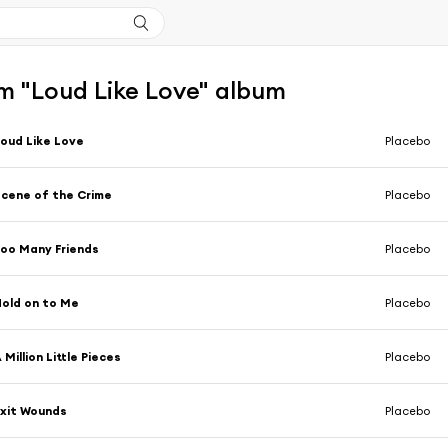
m "Loud Like Love" album
oud Like Love
Placebo
cene of the Crime
Placebo
oo Many Friends
Placebo
old on to Me
Placebo
 Million Little Pieces
Placebo
xit Wounds
Placebo