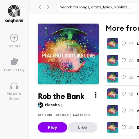
More fro
L
Explore
S
Your Library
T
Rob the Bank
H
Mood &
Genre
Placebo
A
SEP 2013
35
LIKES
1.6K
PLAYS
Play
Like
E