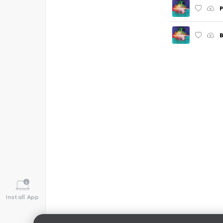
P
B
Install App