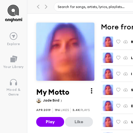
More fro
R
Explore
L
Your Library
I
My Motto
S
Mood &
Genre
Jade Bird
APR 2019
196
LIKES
3.4K
PLAYS
Play
Like