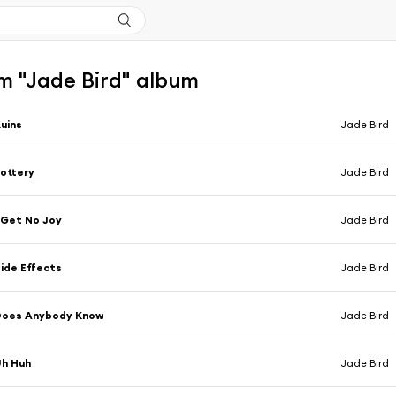
m "Jade Bird" album
uins
Jade Bird
ottery
Jade Bird
 Get No Joy
Jade Bird
ide Effects
Jade Bird
Does Anybody Know
Jade Bird
Uh Huh
Jade Bird