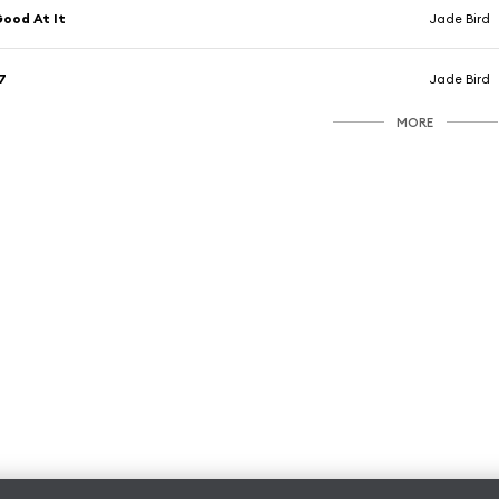
ood At It
Jade Bird
7
Jade Bird
MORE