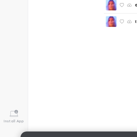
G
1
Install App