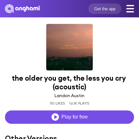
Get the app
the older you get, the less you cry 
(acoustic)
Landon Austin
110 LIKES
16.1K PLAYS
Play for free
Other Versions