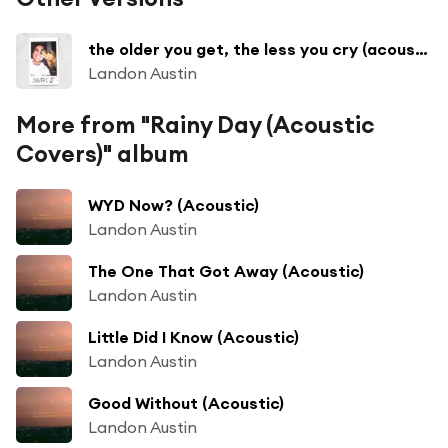
the older you get, the less you cry (acoustic version)
Landon Austin
More from "Rainy Day (Acoustic
Covers)" album
WYD Now? (Acoustic)
Landon Austin
The One That Got Away (Acoustic)
Landon Austin
Little Did I Know (Acoustic)
Landon Austin
Good Without (Acoustic)
Landon Austin