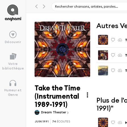
Autres V
T
Découvrir
T
Votre
bibliothèque
T
Take the Time
Humeur et
(Instrumental
Genre
Plus de l
1989-1991)
1991)"
Dream Theater
JUIN 1991
74
ÉCOUTES
M