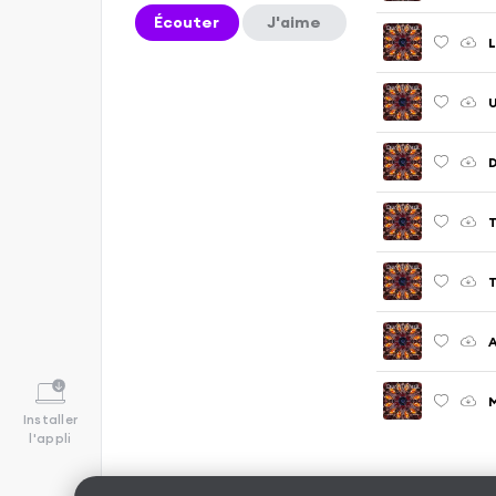
Écouter
J'aime
L
U
M
Installer
l'appli