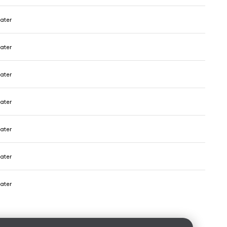
ater
ater
ater
ater
ater
ater
ater