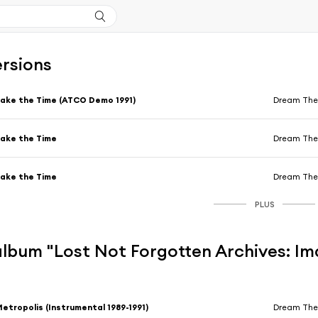
ersions
ake the Time (ATCO Demo 1991)
Dream The
ake the Time
Dream The
ake the Time
Dream The
PLUS
'album "Lost Not Forgotten Archives: I
etropolis (Instrumental 1989-1991)
Dream The