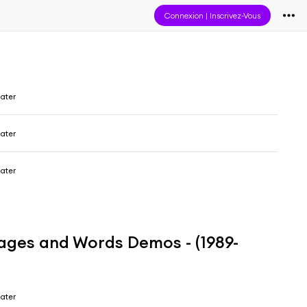
Connexion
|
Inscrivez-Vous
ater
ater
ater
mages and Words Demos - (1989-
ater