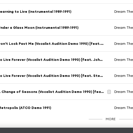
earning to Live (Instrumental 1989-1991)
Dream The
nder a Glass Moon (Instrumental 1989-1991)
Dream The
Don't Look Past Me (Vocalist Audition Demo 1990) [feat. John Hendricks]
Dream The
To Live Forever (Vocalist Audition Demo 1990) [feat. John Hendricks]
Dream The
To Live Forever (Vocalist Audition Demo 1990) [feat. Steve Stone]
Dream The
A Change of Seasons (Vocalist Audition Demo 1990) [feat. Chris Cintron]
Dream The
E
etropolis (ATCO Demo 1991)
Dream The
MORE