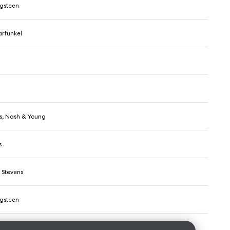
ngsteen
rfunkel
lls, Nash & Young
s
 Stevens
ngsteen
Hillbillies