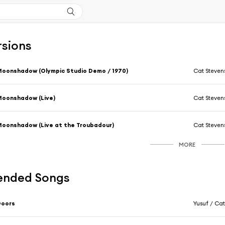
rsions
oonshadow (Olympic Studio Demo / 1970)
Cat Steven
oonshadow (Live)
Cat Steven
oonshadow (Live at the Troubadour)
Cat Steven
MORE
nded Songs
Doors
Yusuf / Cat