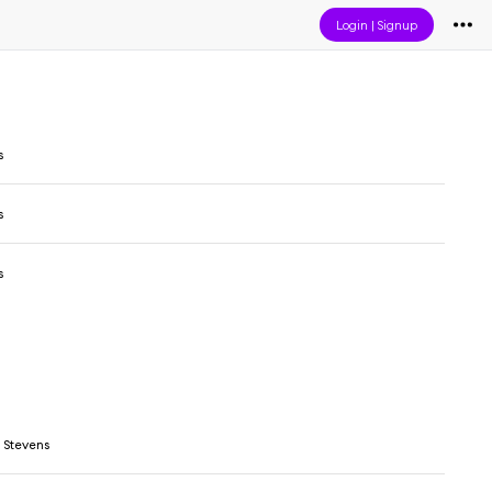
Login
|
Signup
s
s
s
 Stevens