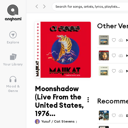
Other Ve
M
Explore
M
Your Library
M
Moonshadow
Mood &
Genre
(Live From the
Recomme
United States,
1976...
Yusuf / Cat Stevens