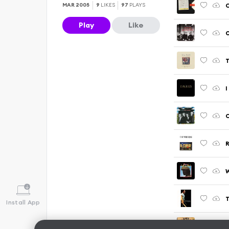
C
MAR 2005
9
LIKES
97
PLAYS
Play
Like
O
T
I
C
W
Install App
P