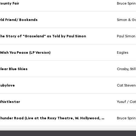
ounty Fair
Bruce Spri
ld Friend/ Bookends
Simon & Ga
he Story of "Graceland" as Told by Paul Simon
Paul Simon
 Wish You Peace (LP Version)
Eagles
lear Blue Skies
Crosby, Sti
Rubylove
Cat Steven
histlestar
Yusuf / Cat
Thunder Road (Live at the Roxy Theatre, W. Hollywood, CA - October 1975)
Bruce Spri
lease Baby
The Notting 