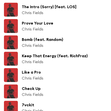
The Intro (Sorry) [feat. LOS]
Chris Fields
Prove Your Love
Chris Fields
Bomb (feat. Random)
Chris Fields
Keep That Energy (feat. RichFraz)
Chris Fields
Like a Pro
Chris Fields
Check Up
Chris Fields
7vckit
Chris Fields