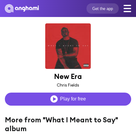
Get the app
New Era
Chris Fields
Play for free
More from "What I Meant to Say"
album