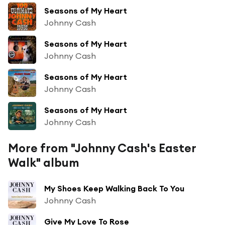
Seasons of My Heart
Johnny Cash
Seasons of My Heart
Johnny Cash
Seasons of My Heart
Johnny Cash
Seasons of My Heart
Johnny Cash
More from "Johnny Cash's Easter
Walk" album
My Shoes Keep Walking Back To You
Johnny Cash
Give My Love To Rose