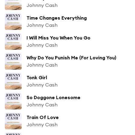
Johnny Cash
Time Changes Everything
Johnny Cash
I Will Miss You When You Go
Johnny Cash
Why Do You Punish Me (For Loving You)
Johnny Cash
Tonk Girl
Johnny Cash
So Doggone Lonesome
Johnny Cash
Train Of Love
Johnny Cash