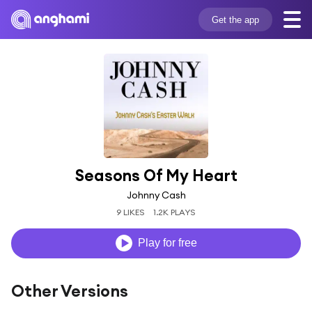
Get the app
Seasons Of My Heart
Johnny Cash
9 LIKES
1.2K PLAYS
Play for free
Other Versions