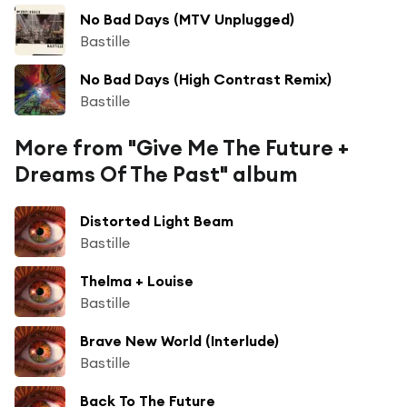
No Bad Days (MTV Unplugged)
Bastille
No Bad Days (High Contrast Remix)
Bastille
More from "Give Me The Future +
Dreams Of The Past" album
Distorted Light Beam
Bastille
Thelma + Louise
Bastille
Brave New World (Interlude)
Bastille
Back To The Future