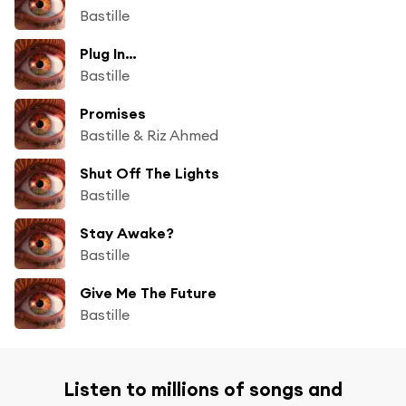
Bastille
Plug In…
Bastille
Promises
Bastille & Riz Ahmed
Shut Off The Lights
Bastille
Stay Awake?
Bastille
Give Me The Future
Bastille
Listen to millions of songs and