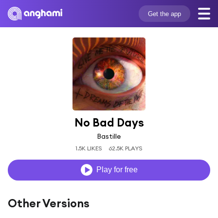
Get the app
No Bad Days
Bastille
1.5K LIKES
62.5K PLAYS
Play for free
Other Versions