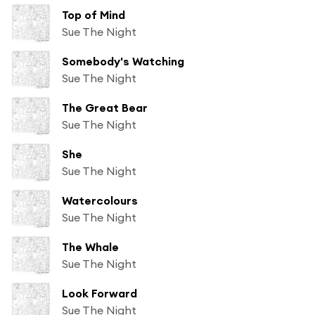
Top of Mind
Sue The Night
Somebody's Watching
Sue The Night
The Great Bear
Sue The Night
She
Sue The Night
Watercolours
Sue The Night
The Whale
Sue The Night
Look Forward
Sue The Night