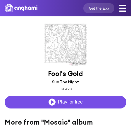
Get the app
Fool's Gold
Sue The Night
1 PLAYS
Play for free
More from "Mosaic" album