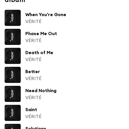
When You're Gone
VÉRITÉ
Phase Me Out
VÉRITÉ
Death of Me
VÉRITÉ
Better
VÉRITÉ
Need Nothing
VÉRITÉ
Saint
VÉRITÉ
Solutions