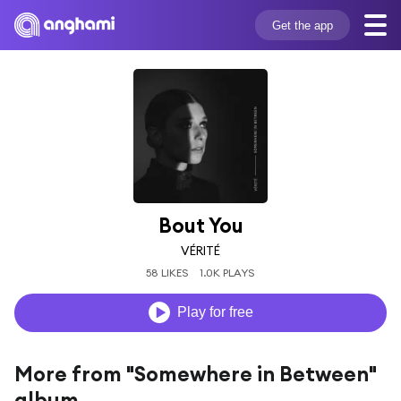
Get the app
Bout You
VÉRITÉ
58 LIKES
1.0K PLAYS
Play for free
More from "Somewhere in Between"
album