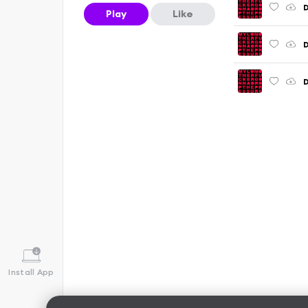
D
Play
Like
D
D
Install App