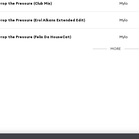
rop the Pressure (Club Mix)
Mylo
rop the Pressure (Erol Alkans Extended Edit)
Mylo
rop the Pressure (Felix Da HouseCat)
Mylo
MORE