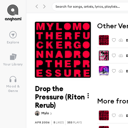
Other Ve
D
Explore
D
Your Library
D
Drop the
Mood &
Genre
Pressure (Riton
More fro
Rerub)
Mylo
D
APR 2006
5
LIKES
353
PLAYS