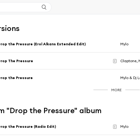
rsions
rop the Pressure (Erol Alkans Extended Edit)
Mylo
rop The Pressure
Claptone, 
E
rop the Pressure
Mylo & Dj 
MORE
m "Drop the Pressure" album
rop the Pressure (Radio Edit)
Mylo
E