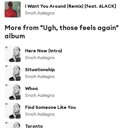
I Want You Around (Remix) [feat. 6LACK]
Snoh Aalegra
More from "Ugh, those feels again"
album
Here Now (Intro)
Snoh Aalegra
Situationship
Snoh Aalegra
Whoa
Snoh Aalegra
Find Someone Like You
Snoh Aalegra
Toronto