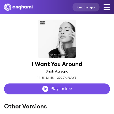
Get the app
I Want You Around
Snoh Aalegra
14.3K LIKES
250.7K PLAYS
Play for free
Other Versions