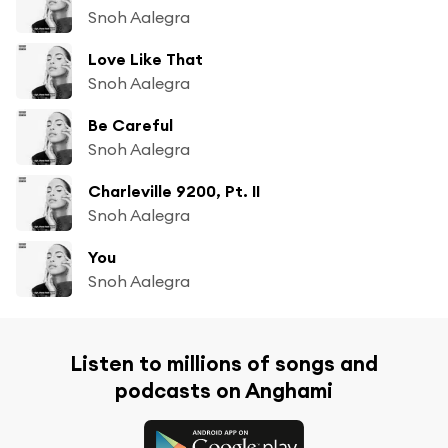
Snoh Aalegra
Love Like That
Snoh Aalegra
Be Careful
Snoh Aalegra
Charleville 9200, Pt. II
Snoh Aalegra
You
Snoh Aalegra
Listen to millions of songs and
podcasts on Anghami