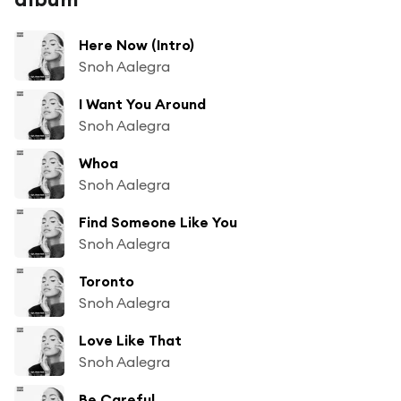
Here Now (Intro)
Snoh Aalegra
I Want You Around
Snoh Aalegra
Whoa
Snoh Aalegra
Find Someone Like You
Snoh Aalegra
Toronto
Snoh Aalegra
Love Like That
Snoh Aalegra
Be Careful