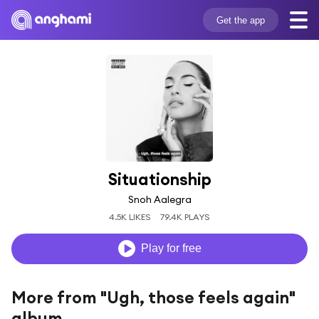
Get the app
Situationship
Snoh Aalegra
4.5K LIKES
79.4K PLAYS
Play for free
More from "Ugh, those feels again"
album