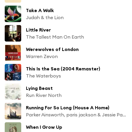
Take A Walk
Judah & the Lion
Little River
The Tallest Man On Earth
Werewolves of London
Warren Zevon
This Is the Sea (2004 Remaster)
The Waterboys
Lying Beast
Run River North
Running For So Long (House A Home)
Parker Ainsworth, paris jackson & Jessie Payo
When I Grow Up