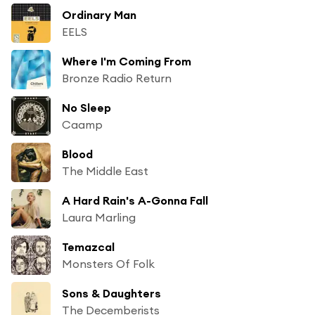
Ordinary Man
EELS
Where I'm Coming From
Bronze Radio Return
No Sleep
Caamp
Blood
The Middle East
A Hard Rain's A-Gonna Fall
Laura Marling
Temazcal
Monsters Of Folk
Sons & Daughters
The Decemberists