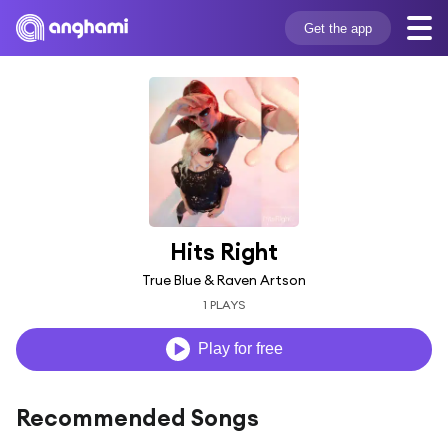
Get the app
Hits Right
True Blue & Raven Artson
1 PLAYS
Play for free
Recommended Songs