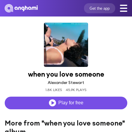
Get the app
when you love someone
Alexander Stewart
1.8K LIKES
45.9K PLAYS
Play for free
More from "when you love someone"
album