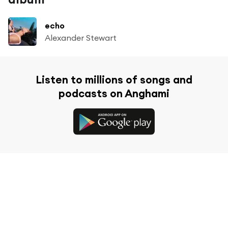
echo
Alexander Stewart
Listen to millions of songs and
podcasts on Anghami