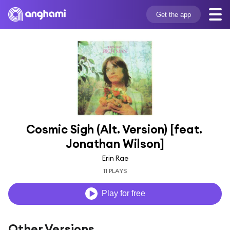
Get the app
Cosmic Sigh (Alt. Version) [feat. 
Jonathan Wilson]
Erin Rae
11 PLAYS
Play for free
Other Versions