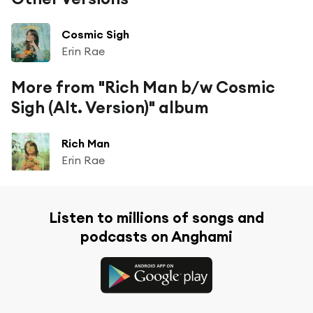
Cosmic Sigh
Erin Rae
More from "Rich Man b/w Cosmic
Sigh (Alt. Version)" album
Rich Man
Erin Rae
Listen to millions of songs and
podcasts on Anghami