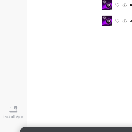
K
J
Install App