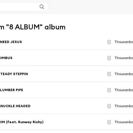
m "8 ALBUM" album
 NEED JESUS
Thouxanba
E
NIMBUS
Thouxanba
E
STEADY STEPPIN
Thouxanba
E
PLUMBER PIPE
Thouxanba
E
KNUCKLE HEADED
Thouxanba
E
IM (feat. Runway Richy)
Thouxanba
E