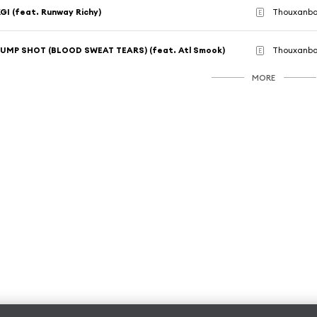
GI (feat. Runway Richy)
Thouxanba
E
UMP SHOT (BLOOD SWEAT TEARS) (feat. Atl Smook)
Thouxanba
E
MORE