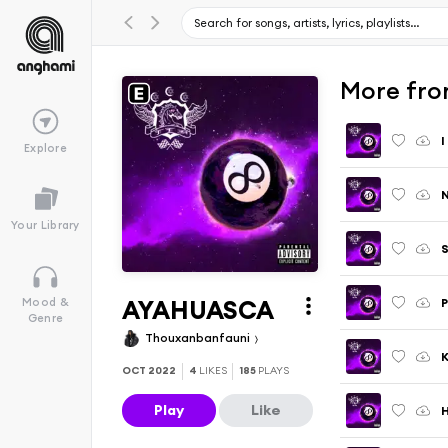
More fro
I
Explore
Your Library
AYAHUASCA
Mood &
Genre
Thouxanbanfauni
OCT 2022
4
LIKES
185
PLAYS
Play
Like
H