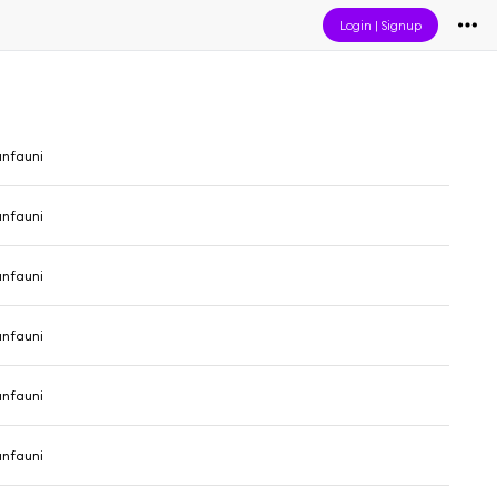
Login
|
Signup
nfauni
nfauni
nfauni
nfauni
nfauni
nfauni