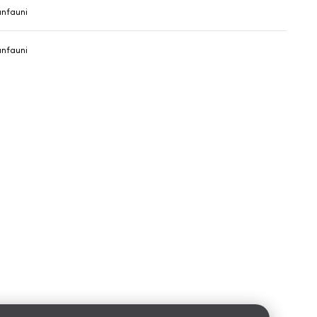
nfauni
nfauni