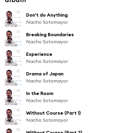
Don't do Anything
Nacho Sotomayor
Breaking Boundaries
Nacho Sotomayor
Experience
Nacho Sotomayor
Drama of Japan
Nacho Sotomayor
In the Room
Nacho Sotomayor
Without Course (Part 1)
Nacho Sotomayor
Without Course (Part 2)