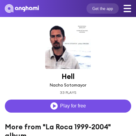
Get the app
Hell
Nacho Sotomayor
33 PLAYS
Play for free
More from "La Roca 1999-2004"
album