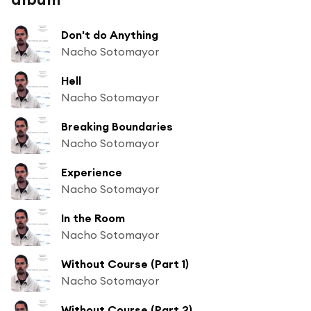
Don't do Anything
Nacho Sotomayor
Hell
Nacho Sotomayor
Breaking Boundaries
Nacho Sotomayor
Experience
Nacho Sotomayor
In the Room
Nacho Sotomayor
Without Course (Part 1)
Nacho Sotomayor
Without Course (Part 2)