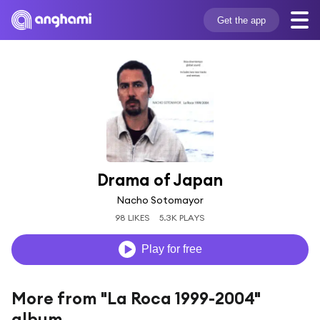
Get the app
Drama of Japan
Nacho Sotomayor
98 LIKES
5.3K PLAYS
Play for free
More from "La Roca 1999-2004"
album