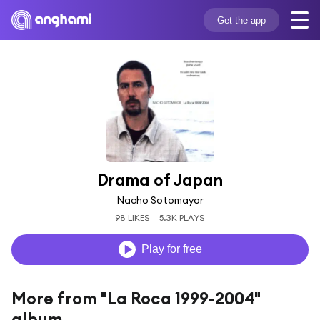
Get the app
Drama of Japan
Nacho Sotomayor
98 LIKES
5.3K PLAYS
Play for free
More from "La Roca 1999-2004"
album