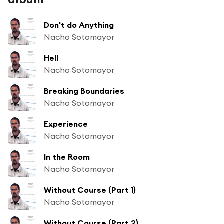
Don't do Anything
Nacho Sotomayor
Hell
Nacho Sotomayor
Breaking Boundaries
Nacho Sotomayor
Experience
Nacho Sotomayor
In the Room
Nacho Sotomayor
Without Course (Part 1)
Nacho Sotomayor
Without Course (Part 2)