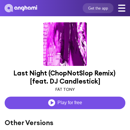
Get the app
Last Night (ChopNotSlop Remix) 
[feat. DJ Candlestick]
FÄT TONY
Play for free
Other Versions