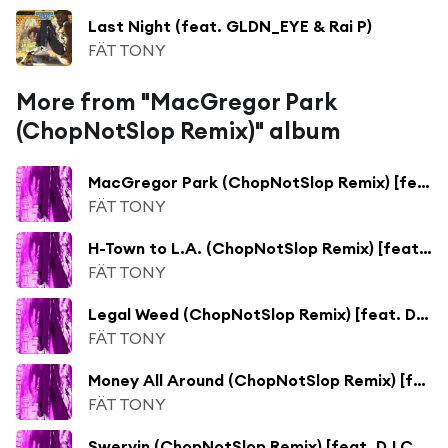
Last Night (feat. GLDN_EYE & Rai P)
FÄT TONY
More from "MacGregor Park
(ChopNotSlop Remix)" album
MacGregor Park (ChopNotSlop Remix) [feat. DJ Candlestick]
FÄT TONY
H-Town to L.A. (ChopNotSlop Remix) [feat. DJ Candlestick]
FÄT TONY
Legal Weed (ChopNotSlop Remix) [feat. DJ Candlestick]
FÄT TONY
Money All Around (ChopNotSlop Remix) [feat. DJ Candlestick]
FÄT TONY
Swervin (ChopNotSlop Remix) [feat. DJ Candlestick]