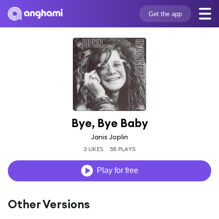
Get the app
Bye, Bye Baby
Janis Joplin
3 LIKES
58 PLAYS
Play for free
Other Versions