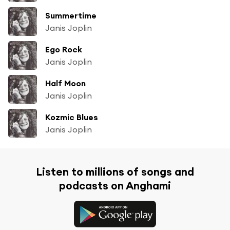
Summertime
Janis Joplin
Ego Rock
Janis Joplin
Half Moon
Janis Joplin
Kozmic Blues
Janis Joplin
Listen to millions of songs and
podcasts on Anghami