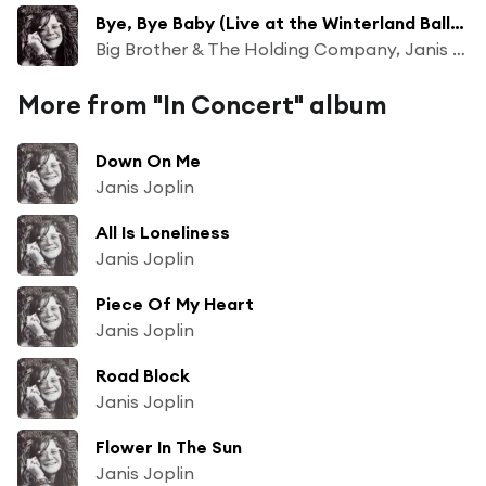
Bye, Bye Baby (Live at the Winterland Ballroom, San Francisco, CA - April 1968)
Big Brother & The Holding Company, Janis Joplin
More from "In Concert" album
Down On Me
Janis Joplin
All Is Loneliness
Janis Joplin
Piece Of My Heart
Janis Joplin
Road Block
Janis Joplin
Flower In The Sun
Janis Joplin