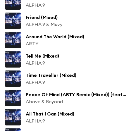
ALPHA 9
Friend (Mixed)
ALPHA 9 & Muvy
Around The World (Mixed)
ARTY
Tell Me (Mixed)
ALPHA 9
Time Traveller (Mixed)
ALPHA 9
Peace Of Mind (ARTY Remix (Mixed)) [feat. Zoë Johnston]
Above & Beyond
All That I Can (Mixed)
ALPHA 9