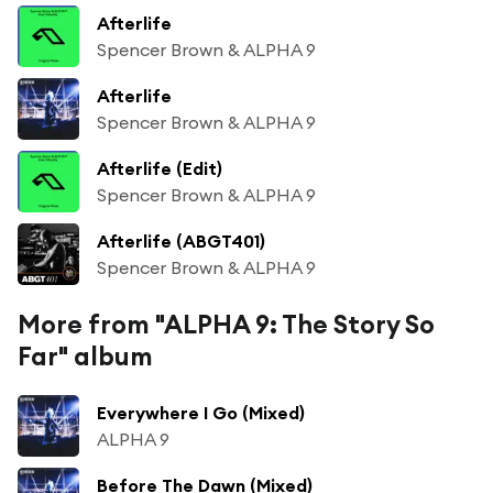
Afterlife
Spencer Brown & ALPHA 9
Afterlife
Spencer Brown & ALPHA 9
Afterlife (Edit)
Spencer Brown & ALPHA 9
Afterlife (ABGT401)
Spencer Brown & ALPHA 9
More from "ALPHA 9: The Story So
Far" album
Everywhere I Go (Mixed)
ALPHA 9
Before The Dawn (Mixed)