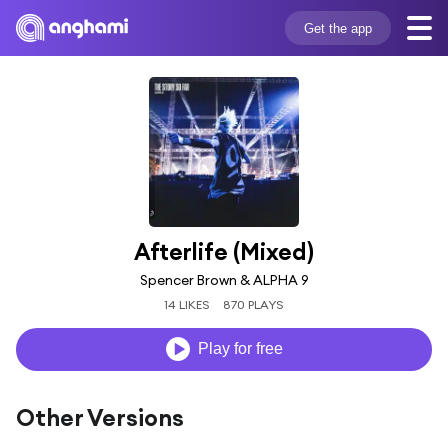
Get the app
Afterlife (Mixed)
Spencer Brown & ALPHA 9
14 LIKES
870 PLAYS
Play for free
Other Versions