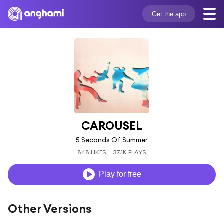
Get the app
CAROUSEL
5 Seconds Of Summer
848 LIKES
37.1K PLAYS
Play for free
Other Versions