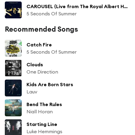
CAROUSEL (Live from The Royal Albert Hall)
5 Seconds Of Summer
Recommended Songs
Catch Fire
5 Seconds Of Summer
Clouds
One Direction
Kids Are Born Stars
Lauv
Bend The Rules
Niall Horan
Starting Line
Luke Hemmings