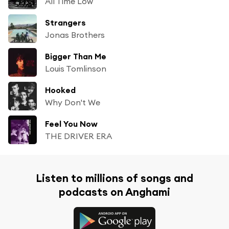
All Time Low
Strangers
Jonas Brothers
Bigger Than Me
Louis Tomlinson
Hooked
Why Don't We
Feel You Now
THE DRIVER ERA
Listen to millions of songs and
podcasts on Anghami