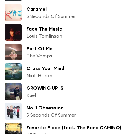
Caramel
5 Seconds Of Summer
Face The Music
Louis Tomlinson
Part Of Me
The Vamps
Cross Your Mind
Niall Horan
GROWING UP IS _____
Ruel
No. 1 Obsession
5 Seconds Of Summer
Favorite Place (feat. The Band CAMINO)