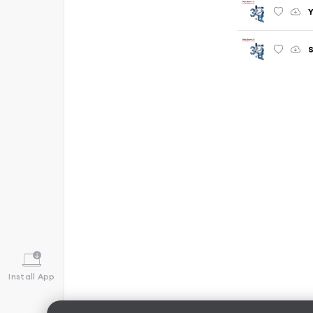
Y
S
Install App