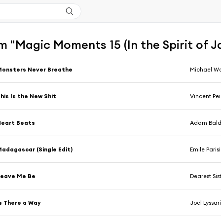
 "Magic Moments 15 (In the Spirit of J
Monsters Never Breathe
Michael Wo
his Is the New Shit
Vincent Pei
Heart Beats
Adam Baldy
adagascar (Single Edit)
Emile Parisien,
Leave Me Be
Dearest Sis
s There a Way
Joel Lyssar