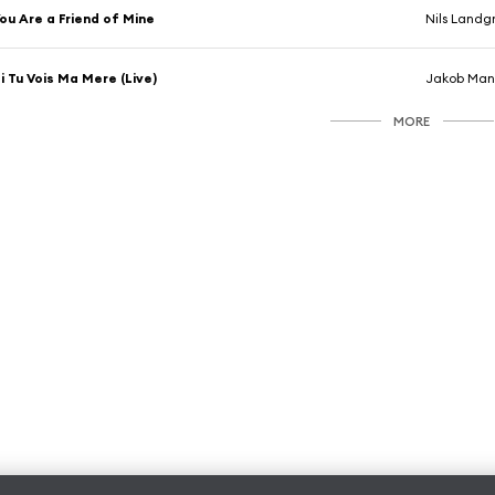
ou Are a Friend of Mine
Nils Landg
i Tu Vois Ma Mere (Live)
Jakob Man
MORE