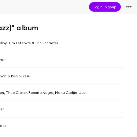
Login
|
Signup
azz)" album
llny, Tim Lefebvre & Eric Schaefer
rani
ch & Paolo Fresu
 Theo Croker, Roberto Negro, Manu Codjia, Joe Martin & Nasheet Waits
ter
ides