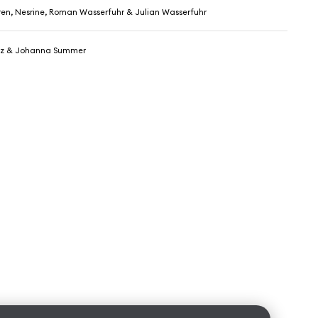
ren, Nesrine, Roman Wasserfuhr & Julian Wasserfuhr
z & Johanna Summer