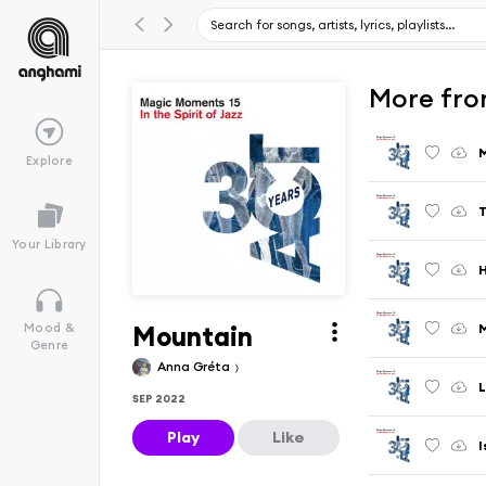
More from
Explore
T
Your Library
Mountain
M
Mood &
Genre
Anna Gréta
SEP 2022
Play
Like
I