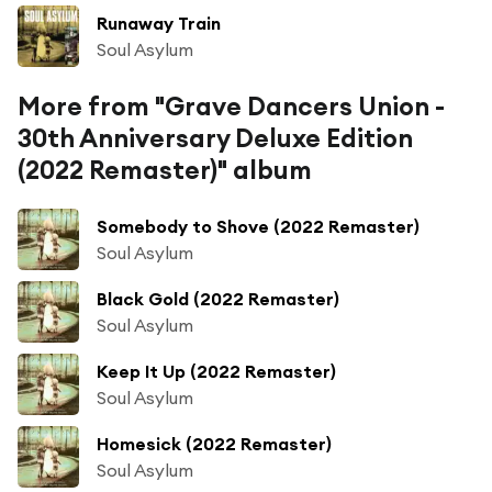
Runaway Train
Soul Asylum
More from "Grave Dancers Union -
30th Anniversary Deluxe Edition
(2022 Remaster)" album
Somebody to Shove (2022 Remaster)
Soul Asylum
Black Gold (2022 Remaster)
Soul Asylum
Keep It Up (2022 Remaster)
Soul Asylum
Homesick (2022 Remaster)
Soul Asylum