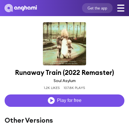
Get the app
Runaway Train (2022 Remaster)
Soul Asylum
1.2K LIKES
107.8K PLAYS
Play for free
Other Versions