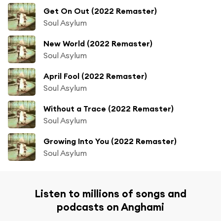
Get On Out (2022 Remaster)
Soul Asylum
New World (2022 Remaster)
Soul Asylum
April Fool (2022 Remaster)
Soul Asylum
Without a Trace (2022 Remaster)
Soul Asylum
Growing Into You (2022 Remaster)
Soul Asylum
Listen to millions of songs and
podcasts on Anghami