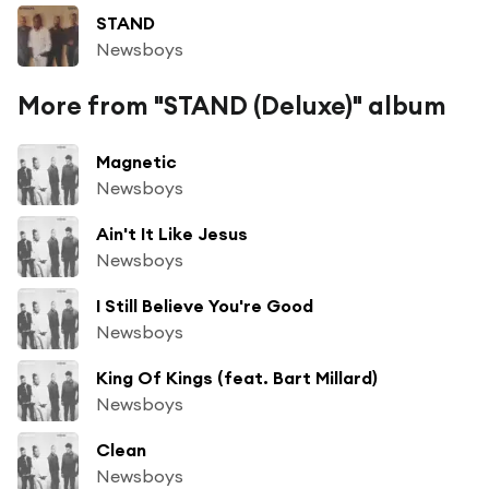
STAND
Newsboys
More from "STAND (Deluxe)" album
Magnetic
Newsboys
Ain't It Like Jesus
Newsboys
I Still Believe You're Good
Newsboys
King Of Kings (feat. Bart Millard)
Newsboys
Clean
Newsboys