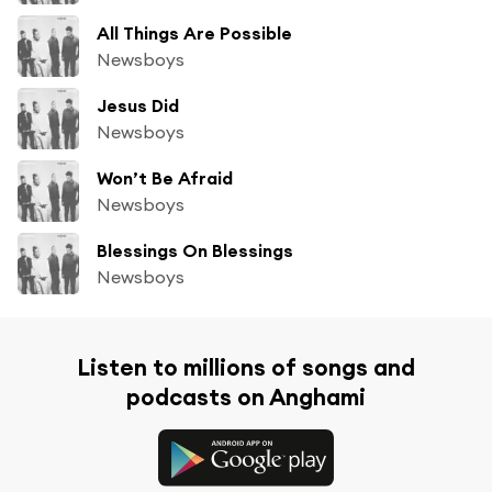
All Things Are Possible
Newsboys
Jesus Did
Newsboys
Won’t Be Afraid
Newsboys
Blessings On Blessings
Newsboys
Listen to millions of songs and
podcasts on Anghami