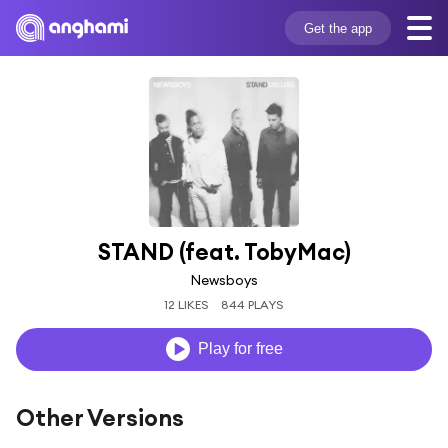
Get the app
STAND (feat. TobyMac)
Newsboys
12 LIKES
844 PLAYS
Play for free
Other Versions