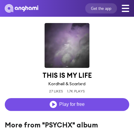
Get the app
THIS IS MY LIFE
Kordhell & Scarlxrd
27 LIKES
1.7K PLAYS
Play for free
More from "PSYCHX" album