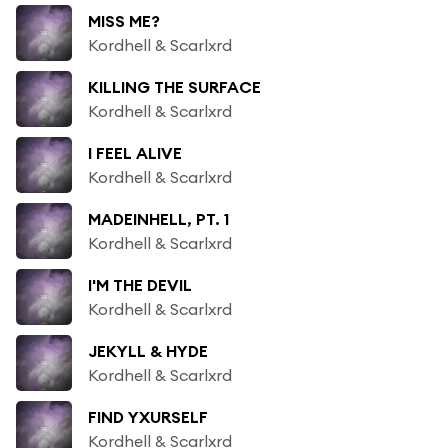
MISS ME?
Kordhell & Scarlxrd
KILLING THE SURFACE
Kordhell & Scarlxrd
I FEEL ALIVE
Kordhell & Scarlxrd
MADEINHELL, PT. 1
Kordhell & Scarlxrd
I'M THE DEVIL
Kordhell & Scarlxrd
JEKYLL & HYDE
Kordhell & Scarlxrd
FIND YXURSELF
Kordhell & Scarlxrd