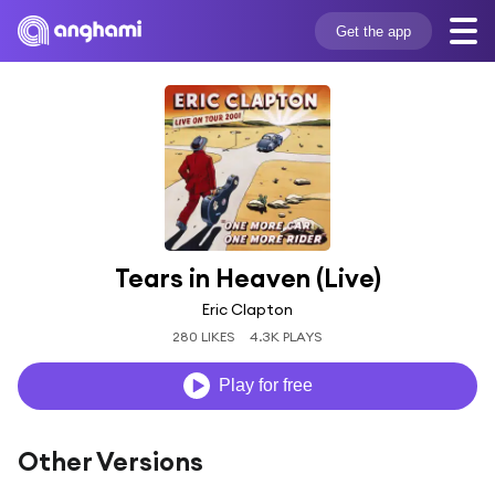
Get the app
Tears in Heaven (Live)
Eric Clapton
280 LIKES
4.3K PLAYS
Play for free
Other Versions