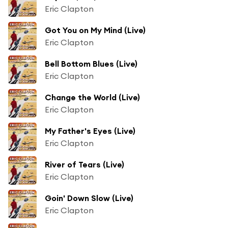
Eric Clapton
Got You on My Mind (Live)
Eric Clapton
Bell Bottom Blues (Live)
Eric Clapton
Change the World (Live)
Eric Clapton
My Father's Eyes (Live)
Eric Clapton
River of Tears (Live)
Eric Clapton
Goin' Down Slow (Live)
Eric Clapton