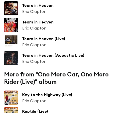
Tears in Heaven
Eric Clapton
Tears in Heaven
Eric Clapton
Tears In Heaven (Live)
Eric Clapton
Tears in Heaven (Acoustic Live)
Eric Clapton
More from "One More Car, One More
Rider (Live)" album
Key to the Highway (Live)
Eric Clapton
Reptile (Live)