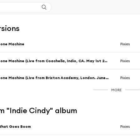
rsions
Bone Machine
Pixies
Bone Machine (Live from Coachella, Indio, CA. May 1st 2004)
Pixies
Bone Machine (Live from Brixton Academy, London. June 2nd, 2004)
Pixies
MORE
m "Indie Cindy" album
What Goes Boom
Pixies