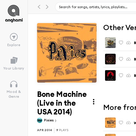
Other Ve
Explore
Your Library
Bone Machine
Mood &
Genre
(Live in the
More fro
USA 2014)
Pixies
APR 2014
9
PLAYS