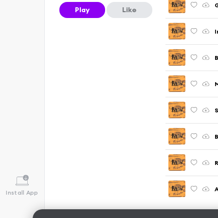
G
Play
Like
I
S
B
R
A
Install App