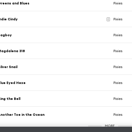
reens and Blues
Pixies
ndie Cindy
Pixies
E
Bagboy
Pixies
Magdalena 318
Pixies
ilver Snail
Pixies
lue Eyed Hexe
Pixies
ing the Bell
Pixies
nother Toe in the Ocean
Pixies
MORE