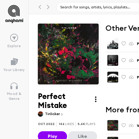
Other Ve
P
Explore
P
Your Library
P
Perfect
Mood &
Genre
Mistake
More fro
Tinlicker
OCT 2022
146
LIKES
5.6K
PLAYS
Play
Like