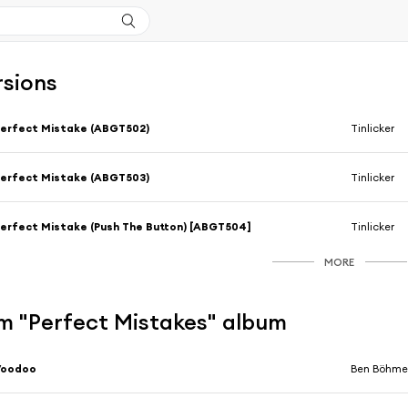
rsions
erfect Mistake (ABGT502)
Tinlicker
erfect Mistake (ABGT503)
Tinlicker
erfect Mistake (Push The Button) [ABGT504]
Tinlicker
MORE
m "Perfect Mistakes" album
Voodoo
Ben Böhmer