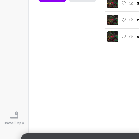
S
P
V
Install App