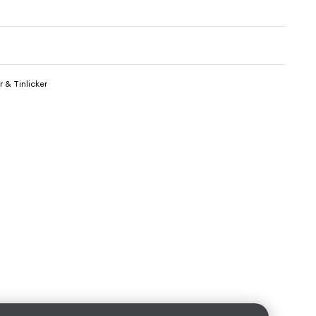
 & Tinlicker