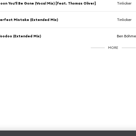
oon You'll Be Gone (Vocal Mix) [feat. Thomas Oliver]
Tinlicker
erfect Mistake (Extended Mix)
Tinlicker
oodoo (Extended Mix)
Ben Böhmer
MORE