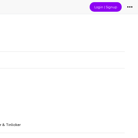
Login
|
Signup
 & Tinlicker