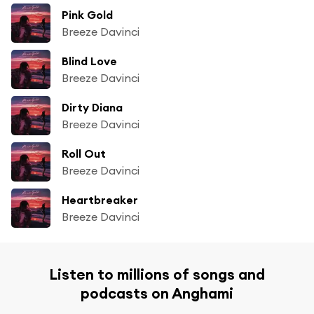
Pink Gold
Breeze Davinci
Blind Love
Breeze Davinci
Dirty Diana
Breeze Davinci
Roll Out
Breeze Davinci
Heartbreaker
Breeze Davinci
Listen to millions of songs and
podcasts on Anghami