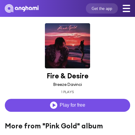
Get the app
Fire & Desire
Breeze Davinci
1 PLAYS
Play for free
More from "Pink Gold" album