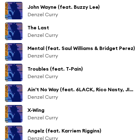
John Wayne (feat. Buzzy Lee)
Denzel Curry
The Last
Denzel Curry
Mental (feat. Saul Williams & Bridget Perez)
Denzel Curry
Troubles (feat. T-Pain)
Denzel Curry
Ain't No Way (feat. 6LACK, Rico Nasty, JID, Jasiah & Kitty Ca$h)
Denzel Curry
X-Wing
Denzel Curry
Angelz (feat. Karriem Riggins)
Denzel Curry