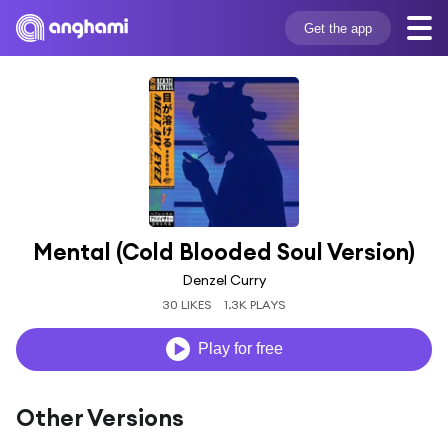
Get the app
Mental (Cold Blooded Soul Version)
Denzel Curry
30 LIKES
1.3K PLAYS
Play for free
Other Versions