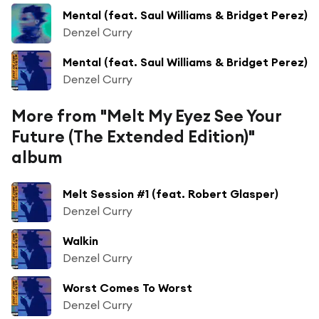
Mental (feat. Saul Williams & Bridget Perez)
Denzel Curry
Mental (feat. Saul Williams & Bridget Perez)
Denzel Curry
More from "Melt My Eyez See Your
Future (The Extended Edition)"
album
Melt Session #1 (feat. Robert Glasper)
Denzel Curry
Walkin
Denzel Curry
Worst Comes To Worst
Denzel Curry