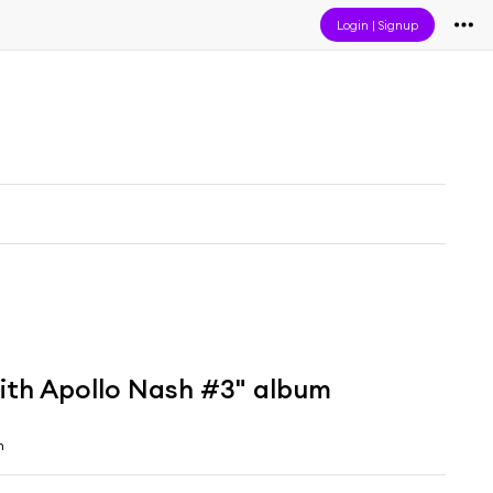
Login
|
Signup
ith Apollo Nash #3" album
h