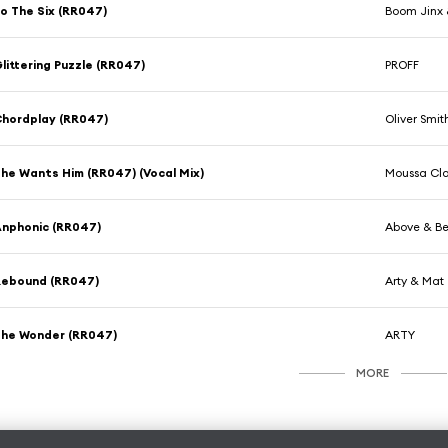
o The Six (RR047)
Boom Jinx 
littering Puzzle (RR047)
PROFF
hordplay (RR047)
Oliver Smit
he Wants Him (RR047) (Vocal Mix)
Moussa Cla
nphonic (RR047)
Above & Be
Rebound (RR047)
Arty & Mat
he Wonder (RR047)
ARTY
MORE