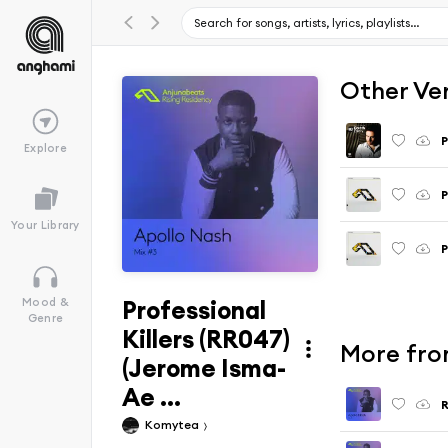
Other Ve
P
Explore
P
Your Library
P
Professional
Mood &
Genre
Killers (RR047)
More fro
(Jerome Isma-
Ae ...
R
Komytea