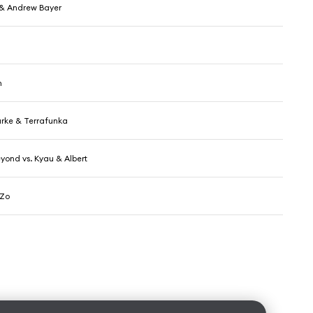
& Andrew Bayer
h
rke & Terrafunka
yond vs. Kyau & Albert
 Zo