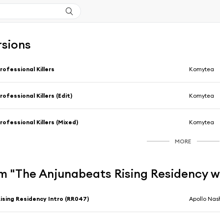
rsions
rofessional Killers
Komytea
rofessional Killers (Edit)
Komytea
rofessional Killers (Mixed)
Komytea
MORE
m "The Anjunabeats Rising Residency w
ising Residency Intro (RR047)
Apollo Nas