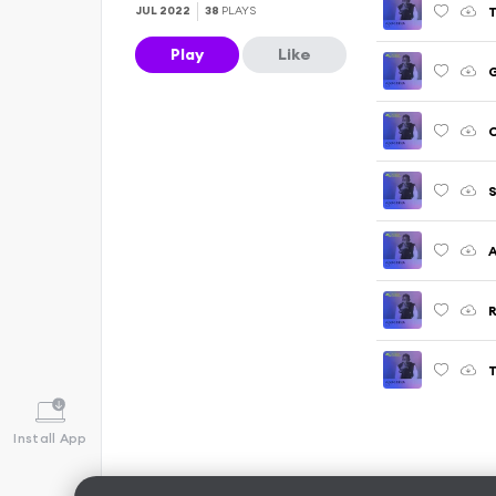
T
JUL 2022
38
PLAYS
Play
Like
G
C
S
A
T
Install App