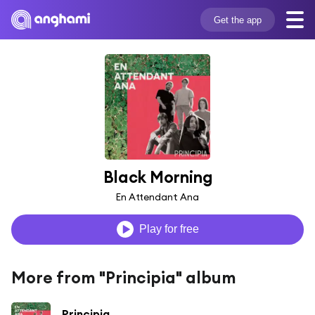
Get the app
Black Morning
En Attendant Ana
Play for free
More from "Principia" album
Principia