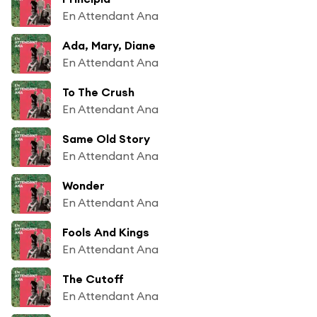
En Attendant Ana
Ada, Mary, Diane
En Attendant Ana
To The Crush
En Attendant Ana
Same Old Story
En Attendant Ana
Wonder
En Attendant Ana
Fools And Kings
En Attendant Ana
The Cutoff
En Attendant Ana