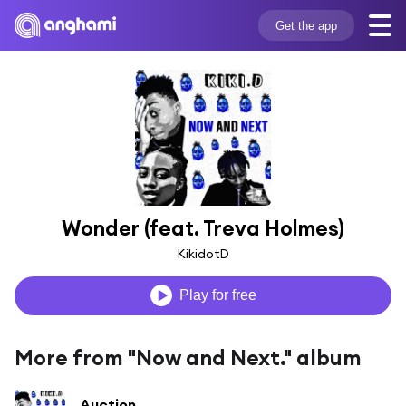
Get the app
Wonder (feat. Treva Holmes)
KikidotD
Play for free
More from "Now and Next." album
Auction