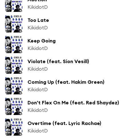
KikidotD
Too Late
KikidotD
Keep Going
KikidotD
Violate (feat. Sion Vesill)
KikidotD
Coming Up (feat. Hakim Green)
KikidotD
Don't Flex On Me (feat. Red Shaydez)
KikidotD
Overtime (feat. Lyric Rachae)
KikidotD