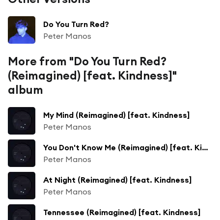
Do You Turn Red?
Peter Manos
More from "Do You Turn Red?
(Reimagined) [feat. Kindness]"
album
My Mind (Reimagined) [feat. Kindness]
Peter Manos
You Don't Know Me (Reimagined) [feat. Kindness]
Peter Manos
At Night (Reimagined) [feat. Kindness]
Peter Manos
Tennessee (Reimagined) [feat. Kindness]