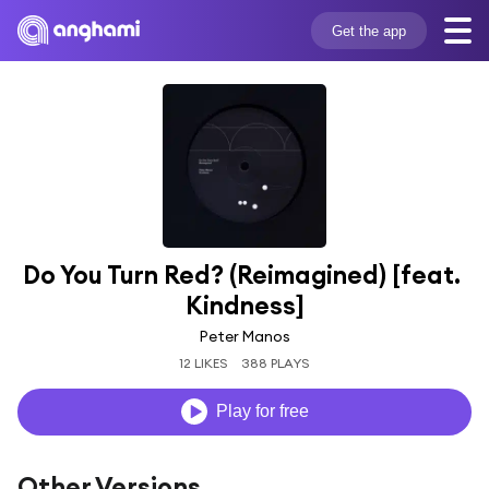
Get the app
Do You Turn Red? (Reimagined) [feat. 
Kindness]
Peter Manos
12 LIKES
388 PLAYS
Play for free
Other Versions