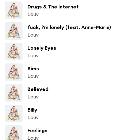
Drugs & The Internet
Lauv
fuck, i'm lonely (feat. Anne-Marie)
Lauv
Lonely Eyes
Lauv
Sims
Lauv
Believed
Lauv
Billy
Lauv
Feelings
Lauv