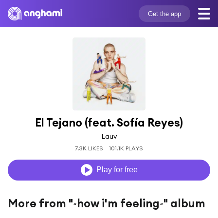
Get the app
El Tejano (feat. Sofía Reyes)
Lauv
7.3K LIKES
101.1K PLAYS
Play for free
More from "~how i'm feeling~" album