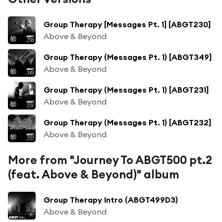
Group Therapy [Messages Pt. 1] [ABGT230]
Above & Beyond
Group Therapy (Messages Pt. 1) [ABGT349]
Above & Beyond
Group Therapy (Messages Pt. 1) [ABGT231]
Above & Beyond
Group Therapy (Messages Pt. 1) [ABGT232]
Above & Beyond
More from "Journey To ABGT500 pt.2
(feat. Above & Beyond)" album
Group Therapy Intro (ABGT499D3)
Above & Beyond