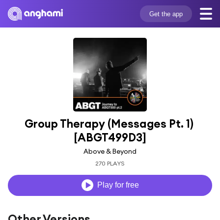
Get the app
Group Therapy (Messages Pt. 1) 
[ABGT499D3]
Above & Beyond
270 PLAYS
Play for free
Other Versions