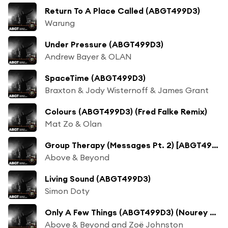
Return To A Place Called (ABGT499D3)
Warung
Under Pressure (ABGT499D3)
Andrew Bayer & OLAN
SpaceTime (ABGT499D3)
Braxton & Jody Wisternoff & James Grant
Colours (ABGT499D3) (Fred Falke Remix)
Mat Zo & Olan
Group Therapy (Messages Pt. 2) [ABGT499D3]
Above & Beyond
Living Sound (ABGT499D3)
Simon Doty
Only A Few Things (ABGT499D3) (Nourey Remix)
Above & Beyond and Zoë Johnston