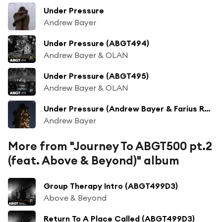
Under Pressure
Andrew Bayer
Under Pressure (ABGT494)
Andrew Bayer & OLAN
Under Pressure (ABGT495)
Andrew Bayer & OLAN
Under Pressure (Andrew Bayer & Farius Remix)
Andrew Bayer
More from "Journey To ABGT500 pt.2
(feat. Above & Beyond)" album
Group Therapy Intro (ABGT499D3)
Above & Beyond
Return To A Place Called (ABGT499D3)