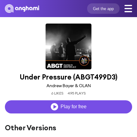
Get the app
Under Pressure (ABGT499D3)
Andrew Bayer & OLAN
6 LIKES
495 PLAYS
Play for free
Other Versions