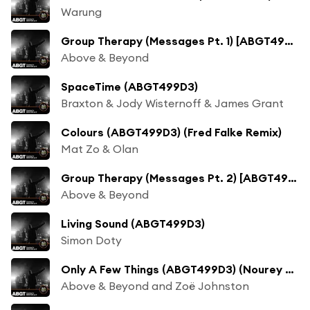
Warung
Group Therapy (Messages Pt. 1) [ABGT499D3]
Above & Beyond
SpaceTime (ABGT499D3)
Braxton & Jody Wisternoff & James Grant
Colours (ABGT499D3) (Fred Falke Remix)
Mat Zo & Olan
Group Therapy (Messages Pt. 2) [ABGT499D3]
Above & Beyond
Living Sound (ABGT499D3)
Simon Doty
Only A Few Things (ABGT499D3) (Nourey Remix)
Above & Beyond and Zoë Johnston