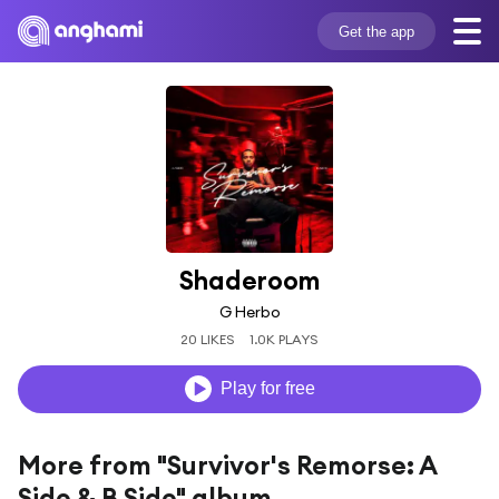
Get the app
Shaderoom
G Herbo
20 LIKES
1.0K PLAYS
Play for free
More from "Survivor's Remorse: A
Side & B Side" album