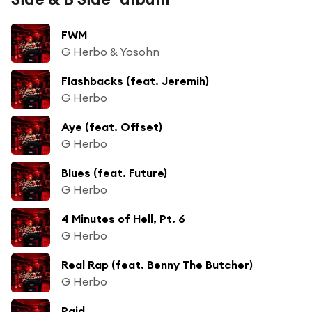
FWM
G Herbo & Yosohn
Flashbacks (feat. Jeremih)
G Herbo
Aye (feat. Offset)
G Herbo
Blues (feat. Future)
G Herbo
4 Minutes of Hell, Pt. 6
G Herbo
Real Rap (feat. Benny The Butcher)
G Herbo
Paid