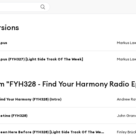
rsions
Apus
Markus La
pus (FYH327) [Light Side Track Of The Week]
Markus La
m "FYH328 - Find Your Harmony Radio 
ind Your Harmony (FYH328) (Intro)
Andrew Ra
etina (FYH328)
John Gran
Been Here Before (FYH328) [Light Side Track Of The Week]
Finley Brüc