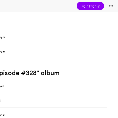
Login
|
Signup
wyer
wyer
Episode #328" album
yel
d
kner