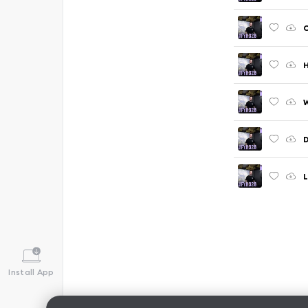
C
H
D
L
Install App