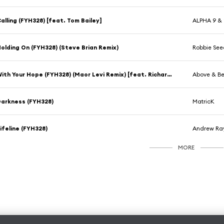
alling (FYH328) [feat. Tom Bailey]
ALPHA 9 & 
olding On (FYH328) (Steve Brian Remix)
Robbie See
With Your Hope (FYH328) (Maor Levi Remix) [feat. Richard Bedford]
Above & B
arkness (FYH328)
MatricK
ifeline (FYH328)
Andrew Ra
MORE