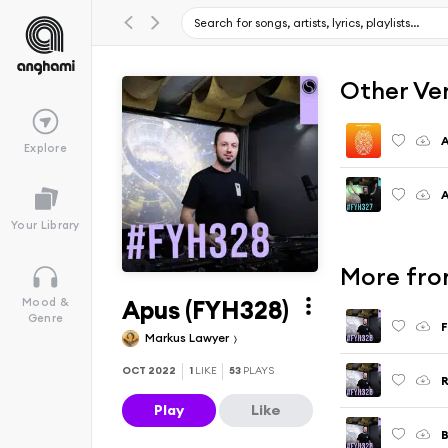
Other Ve
Explore
A
Your Library
More fro
Apus (FYH328)
Mood &
Genre
F
Markus Lawyer
OCT 2022
1
LIKE
53
PLAYS
R
Play
Like