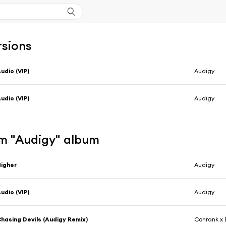
rsions
udio (VIP)
Audigy
udio (VIP)
Audigy
m "Audigy" album
igher
Audigy
udio (VIP)
Audigy
hasing Devils (Audigy Remix)
Conrank x 