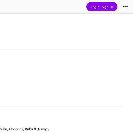
Login
|
Signup
Buku, Conrank, Buku & Audigy