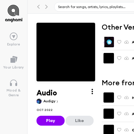
Other Ve
A
Explore
A
Your Library
More fro
Audio
Mood &
Genre
H
Audigy
OCT 2022
A
Play
Like
C