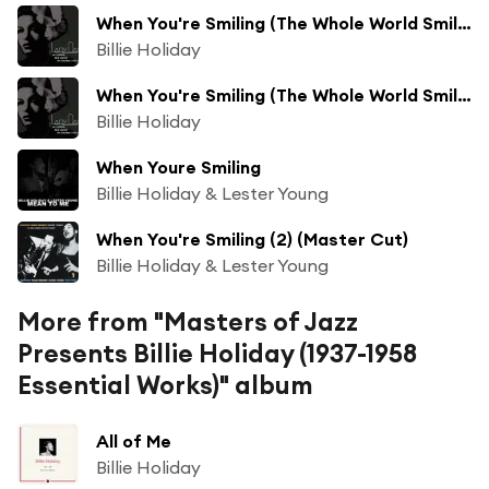
When You're Smiling (The Whole World Smiles with You) (Take 3) [feat. Teddy Wilson & His Orchestra]
Billie Holiday
When You're Smiling (The Whole World Smiles with You) (Take 4) [feat. Teddy Wilson & His Orchestra]
Billie Holiday
When Youre Smiling
Billie Holiday & Lester Young
When You're Smiling (2) (Master Cut)
Billie Holiday & Lester Young
More from "Masters of Jazz
Presents Billie Holiday (1937-1958
Essential Works)" album
All of Me
Billie Holiday