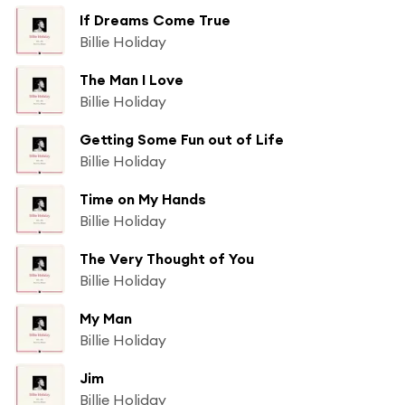
If Dreams Come True
Billie Holiday
The Man I Love
Billie Holiday
Getting Some Fun out of Life
Billie Holiday
Time on My Hands
Billie Holiday
The Very Thought of You
Billie Holiday
My Man
Billie Holiday
Jim
Billie Holiday