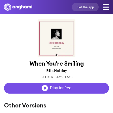
Get the app
When You're Smiling
Billie Holiday
114 LIKES
4.9K PLAYS
Play for free
Other Versions