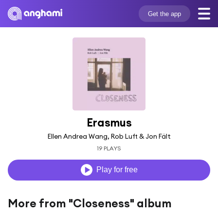
Get the app
Erasmus
Ellen Andrea Wang, Rob Luft & Jon Fält
19 PLAYS
Play for free
More from "Closeness" album