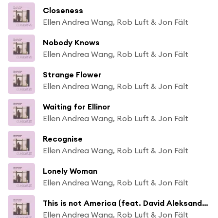
Closeness
Ellen Andrea Wang, Rob Luft & Jon Fält
Nobody Knows
Ellen Andrea Wang, Rob Luft & Jon Fält
Strange Flower
Ellen Andrea Wang, Rob Luft & Jon Fält
Waiting for Ellinor
Ellen Andrea Wang, Rob Luft & Jon Fält
Recognise
Ellen Andrea Wang, Rob Luft & Jon Fält
Lonely Woman
Ellen Andrea Wang, Rob Luft & Jon Fält
This is not America (feat. David Aleksander Sjølie)
Ellen Andrea Wang, Rob Luft & Jon Fält