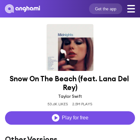
Get the app
Snow On The Beach (feat. Lana Del 
Rey)
Taylor Swift
53.6K LIKES
2.5M PLAYS
Play for free
Other Versions