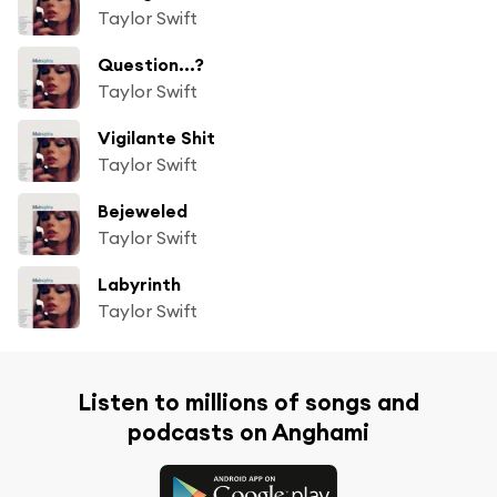
Taylor Swift
Question...?
Taylor Swift
Vigilante Shit
Taylor Swift
Bejeweled
Taylor Swift
Labyrinth
Taylor Swift
Listen to millions of songs and
podcasts on Anghami