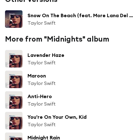
Snow On The Beach (feat. More Lana Del Rey)
Taylor Swift
More from "Midnights" album
Lavender Haze
Taylor Swift
Maroon
Taylor Swift
Anti-Hero
Taylor Swift
You're On Your Own, Kid
Taylor Swift
Midnight Rain