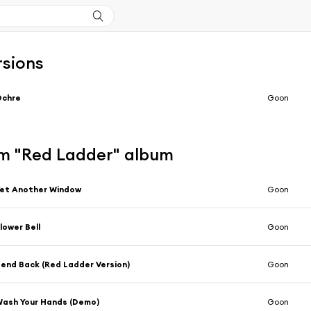
rsions
Ochre
Goon
m "Red Ladder" album
et Another Window
Goon
lower Bell
Goon
end Back (Red Ladder Version)
Goon
ash Your Hands (Demo)
Goon