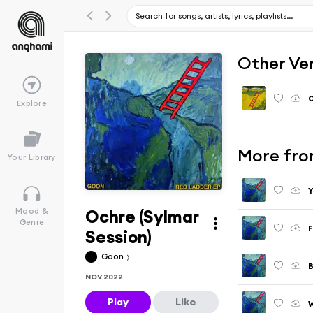
Other Ve
Explore
More fro
Your Library
Y
Ochre (Sylmar
Mood &
Genre
F
Session)
Goon
B
NOV 2022
Play
Like
W