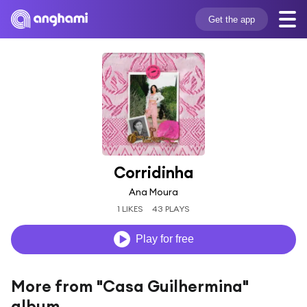
Get the app
Corridinha
Ana Moura
1 LIKES
43 PLAYS
Play for free
More from "Casa Guilhermina"
album