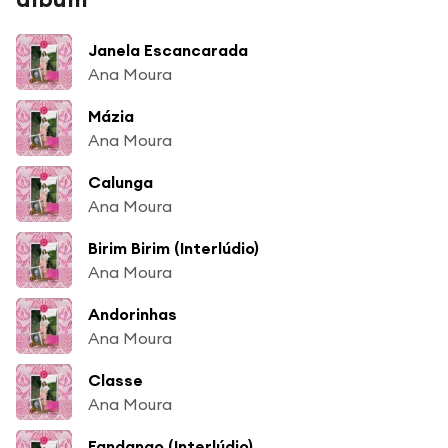
Janela Escancarada
Ana Moura
Mázia
Ana Moura
Calunga
Ana Moura
Birim Birim (Interlúdio)
Ana Moura
Andorinhas
Ana Moura
Classe
Ana Moura
Fandango (Interlúdio)