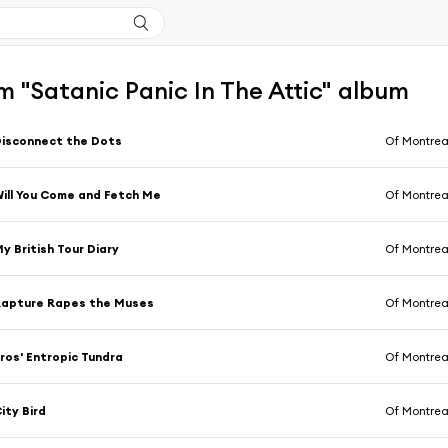
 "Satanic Panic In The Attic" album
isconnect the Dots
Of Montrea
ill You Come and Fetch Me
Of Montrea
y British Tour Diary
Of Montrea
Rapture Rapes the Muses
Of Montrea
ros' Entropic Tundra
Of Montrea
ity Bird
Of Montrea