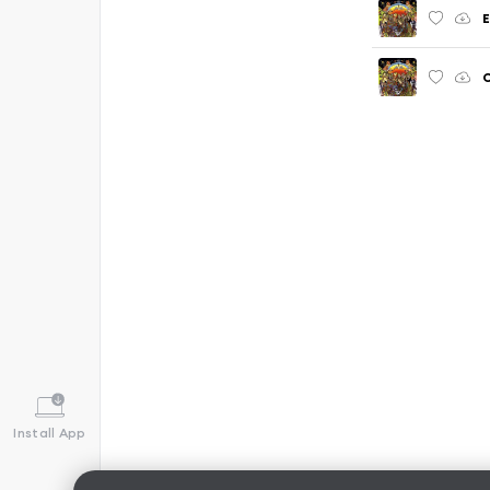
E
C
Install App