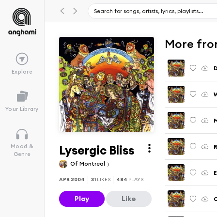
More from
D
Explore
W
Your Library
M
Lysergic Bliss
Mood &
Genre
Of Montreal
E
APR 2004
31
LIKES
484
PLAYS
Play
Like
C