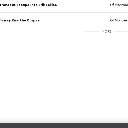
rroneous Escape Into Erik Eckles
Of Montrea
hrissy Kiss the Corpse
Of Montrea
MORE